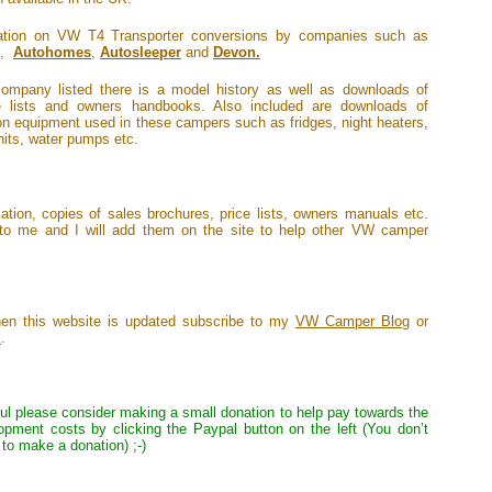
rmation on VW T4 Transporter conversions by companies such as
,
Autohomes
,
Autosleeper
and
Devon.
ompany listed there is a model history as well as downloads of
ce lists and owners handbooks. Also included are downloads of
 equipment used in these campers such as fridges, night heaters,
units, water pumps etc.
ation, copies of sales brochures, price lists, owners manuals etc.
to me and I will add them on the site to help other VW camper
when this website is updated subscribe to my
VW Camper Blog
or
k
.
eful please consider making a small donation to help pay towards the
opment costs by clicking the Paypal button on the left (You don’t
to make a donation) ;-)