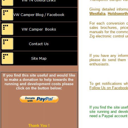
Giving detailed info
Westfalia
,
Holdsworth
For each conversion c
sales brochures, pri
manuals for the common
Zig electronic control 
If you have any inform
please do send them 
enthusiasts.
If you find this site useful and would like
to make a donation to help towards the
To get notifications 
running and development costs please
Follow Us on Faceboo
click on the button below:
If you find the site us
site running and devel
need a Paypal account 
Thank You !