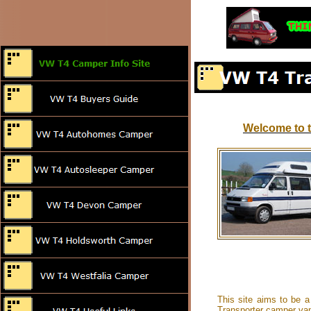
Welcome to t
This site aims to be a
Transporter camper van