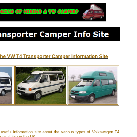
he VW T4 Transporter Camper Information Site
 useful information site about the various types of Volkswagen T4
 available in the UK.